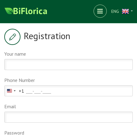
ENG
Registration
Your name
Phone Number
+1
United
States
Email
+1
Password