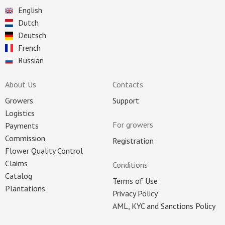
English
Dutch
Deutsch
French
Russian
About Us
Contacts
Growers
Support
Logistics
For growers
Payments
Commission
Registration
Flower Quality Control
Claims
Conditions
Catalog
Terms of Use
Plantations
Privacy Policy
AML, KYC and Sanctions Policy