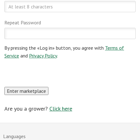
Repeat Password
By pressing the «Log in» button, you agree with
Terms of
Service
and
Privacy Policy
.
Are you a grower?
Click here
Languages